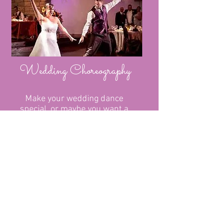
Wedding Choreography
Make your wedding dance
special, or maybe you want a
flash mob.....
JJsDanceParties@hotmail.com
07939599477
- Jayne
© JJS DANCE PARTIES
Proudly created with
Wix.com