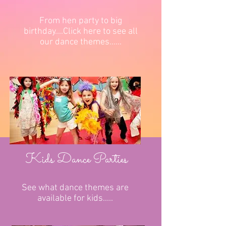
From hen party to big
birthday....Click here to see all
our dance themes......
Kids Dance Parties
See what dance themes are
available for kids.....