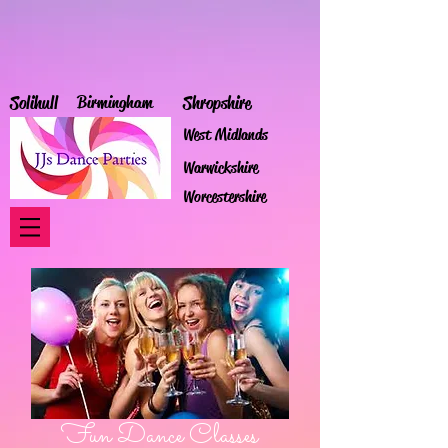
Solihull
Birmingham
Shropshire
West Midlands
Warwickshire
Worcestershire
Fun Dance Classes