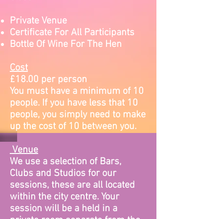
Private Venue
Certificate For All Participants
Bottle Of Wine For The Hen
Cost
£18.00 per person
You must have a minimum of 10
people. If you have less that 10
people, you simply need to make
up the cost of 10 between you.
Venue
We use a selection of Bars,
Clubs and Studios for our
sessions, these are all located
within the city centre. Your
session will be a held in a