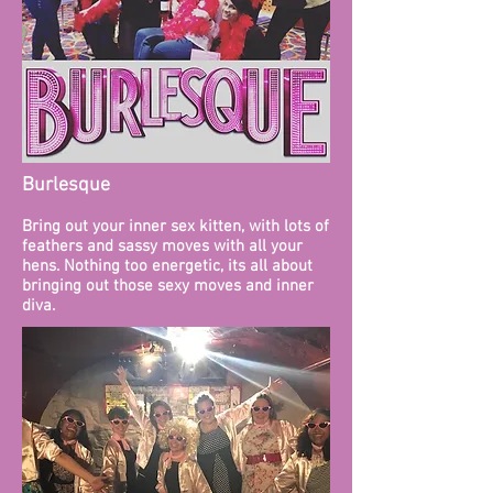
Burlesque
Bring out your inner sex kitten, with lots of
feathers and sassy moves with all your
hens. Nothing too energetic, its all about
bringing out those sexy moves and inner
diva.