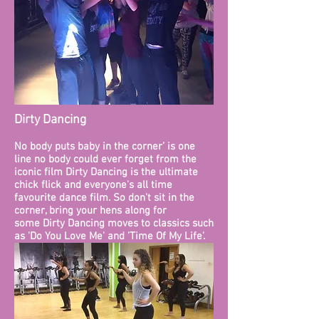
Dirty Dancing
No body puts baby in the corner’ is one
line no body could ever forget from the
iconic film Dirty Dancing is the ultimate
chick flick and everyone's all time
favourite dance film. So don't sit in the
corner, bring your hens along for
some Dirty Dancing moves to classics such
as 'Do You Love Me' and 'Time Of My Life'.