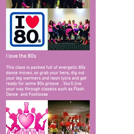
I love the 80s
This class is packed full of energetic 80s
dance moves, so grab your hens, dig out
your leg warmers and neon lycra and get
ready for some 80s groove . You'll jive
your way through classics such as Flash
Dance and Footloose