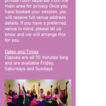
private room separate from the
main area for privacy. Once you
have booked your session, you
will receive full venue address
details. If you have a preferred
venue in mind, please let us
know and we will arrange this
for you.
Dates and Times
Classes are all 90 minutes long
and are available Friday,
Saturdays and Sundays.