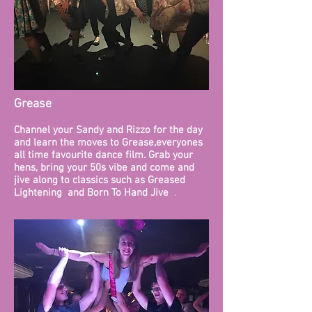
Grease
​Channel your Sandy and Rizzo for the day
and learn the moves to Grease,everyones
all time favourite dance film. Grab your
hens, bring your 50s vibe and come and
jive along to classics such as Greased
Lightening and Born To Hand Jive
.