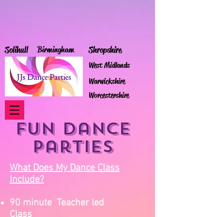
Solihull
Birmingham
Shropshire
West Midlands
Warwickshire
Worcestershire
Fun Dance
Parties
What Does My Dance Class
Include?
90 minute Teacher led
Class