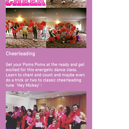
Cheerleading
Get your Poms Poms at the ready and get
excited for this energetic dance class.
Learn to chant and count and maybe even
do a trick or two to classic cheerleading
tune ‘Hey Mickey’
! ​