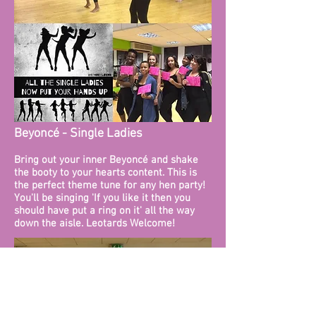
Beyoncé - Single Ladies
Bring out your inner Beyoncé and shake
the booty to your hearts content. This is
the perfect theme tune for any hen party!
You'll be singing 'If you like it then you
should have put a ring on it' all the way
down the aisle. Leotards Welcome!